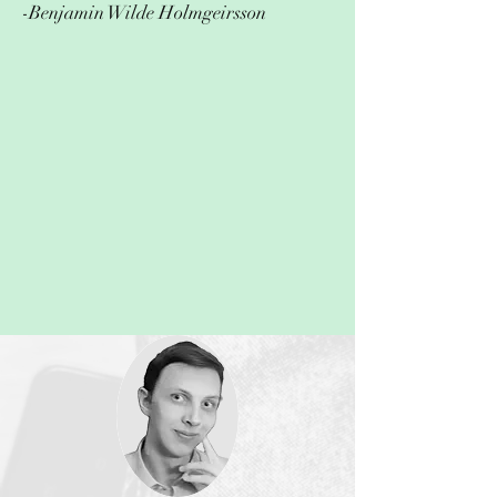
-Benjamin Wilde Holmgeirsson