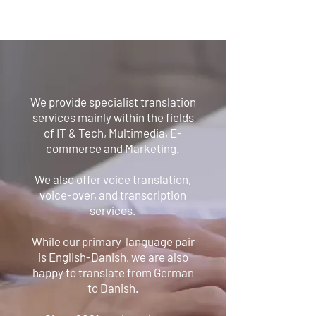
We provide specialist translation
services mainly within the fields
of IT & Tech, Multimedia, E-
commerce and Marketing.
We also offer voice translation,
voice-over, and transcription
services.
While our primary language pair
is English-Danish, we are also
happy to translate from German
to Danish.