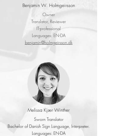
Benjamin W. Holmgeirsson
Owner
Translator, Reviewer
IT-professional
Languages: EN-DA
benjamin@holmgeirsson.dk
Melissa Kjær Winther
Sworn Translator
Bachelor of Danish Sign Language, Interpreter.
Languages: EN-DA