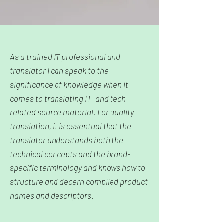
As a trained IT professional and
translator I can speak to the
significance of knowledge when it
comes to translating IT- and tech-
related source material.
For quality
translation, it is essentual that
the
translator understands both the
technical concepts and the brand-
specific terminology
and knows how to
structure and decern
compiled product
names and descriptors.