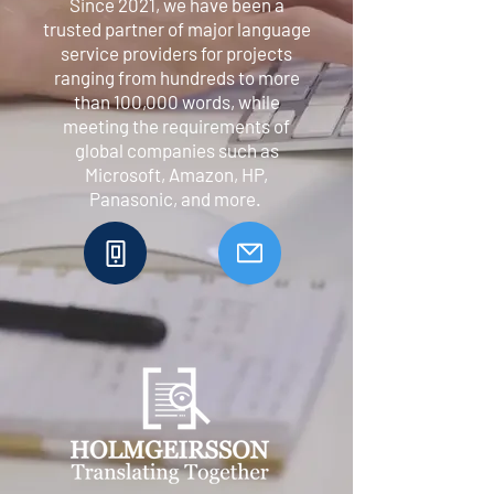
Since 2021, we have been a
trusted partner of major language
service providers for projects
ranging from hundreds to more
than 100,000 words, while
meeting the requirements of
global companies such as
Microsoft, Amazon, HP,
Panasonic, and more.