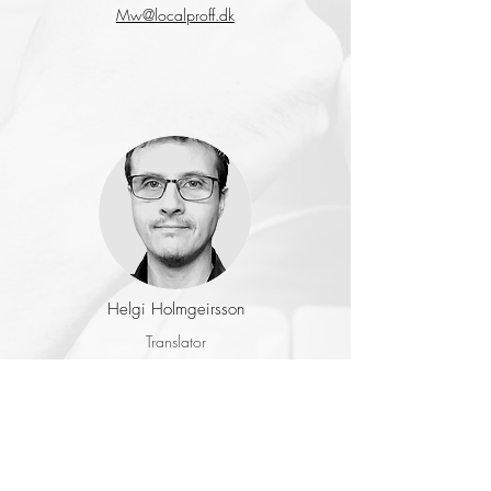
Mw@localproff.dk
Helgi Holmgeirsson
Translator
& Reviewer
Languages: EN-DA-GER
helgi@holmgeirsson.dk